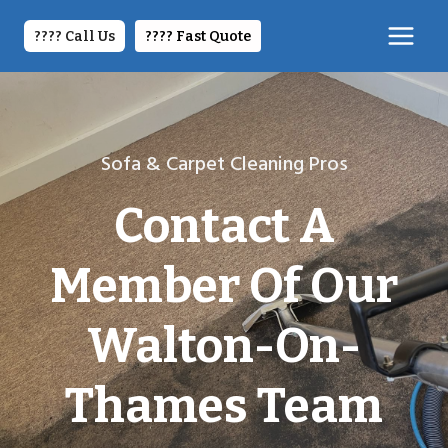
Skip
to
???? Call Us
????️ Fast Quote
content
Sofa & Carpet Cleaning Pros
Contact A
Member Of Our
Walton-On-
Thames Team