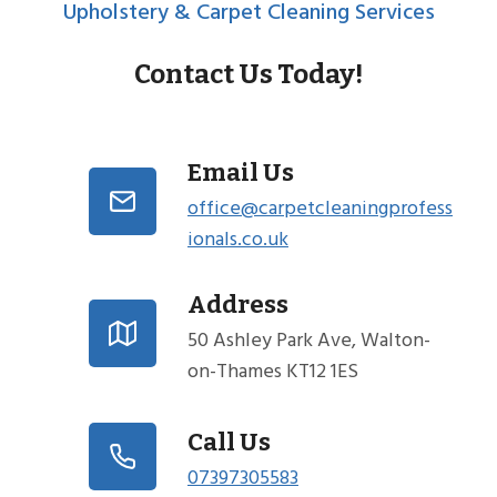
Upholstery & Carpet Cleaning Services
Contact Us Today!
Email Us
office@carpetcleaningprofess
ionals.co.uk
Address
50 Ashley Park Ave, Walton-
on-Thames KT12 1ES
Call Us
07397305583