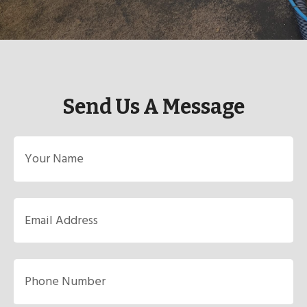
Send Us A Message