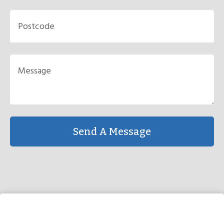
Send A Message